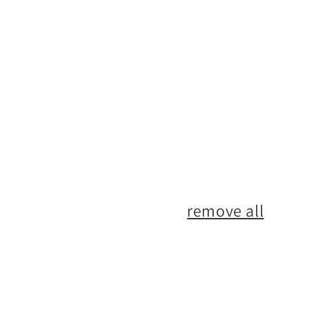
No products found
Use fewer filters or
remove all